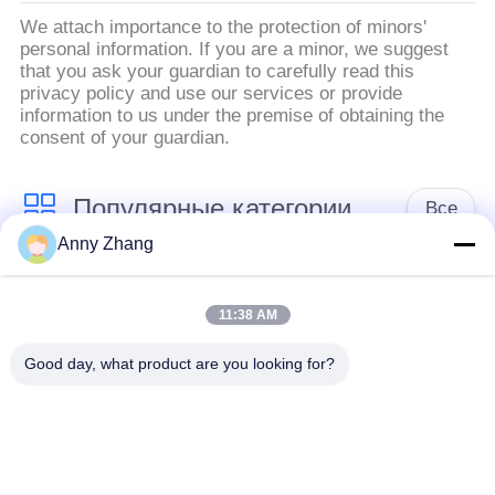
We attach importance to the protection of minors'
personal information. If you are a minor, we suggest
that you ask your guardian to carefully read this
privacy policy and use our services or provide
information to us under the premise of obtaining the
consent of your guardian.
Популярные категории
Все
Anny Zhang
тележка переноса
траклесс тележка
батареи
передачи
11:38 AM
Good day, what product are you looking for?
Корабль AGV
тележка переноса
автоматический
рельса
направленный
Промышленные
Моторизованная