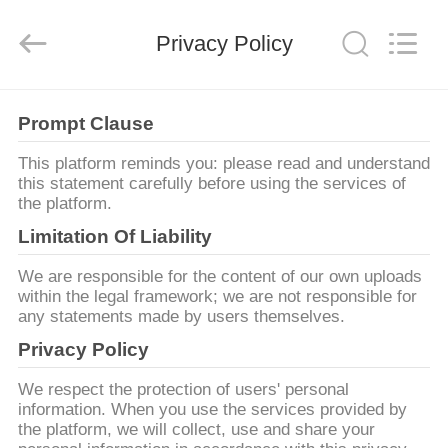
Hundred
Percent
Electrical
and
Privacy Policy
Mechanical
Co.,Ltd.
All
Rights
ДОМ
Reserved.
Prompt Clause
ПРОДУКТЫ
This platform reminds you: please read and understand
this statement carefully before using the services of
the platform.
О
Limitation Of Liability
НАС
We are responsible for the content of our own uploads
within the legal framework; we are not responsible for
any statements made by users themselves.
ПУТЕШЕСТВИЕ
Privacy Policy
ФАБРИКИ
We respect the protection of users' personal
information. When you use the services provided by
ПРОВЕРКА
the platform, we will collect, use and share your