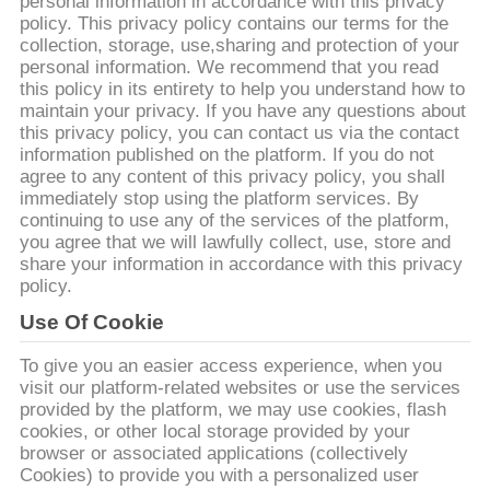
КАЧЕСТВА
personal information in accordance with this privacy
policy. This privacy policy contains our terms for the
collection, storage, use,sharing and protection of your
personal information. We recommend that you read
СВЯЖИТЕСЬ
this policy in its entirety to help you understand how to
МЫ
maintain your privacy. If you have any questions about
this privacy policy, you can contact us via the contact
information published on the platform. If you do not
НОВОСТИ
agree to any content of this privacy policy, you shall
immediately stop using the platform services. By
continuing to use any of the services of the platform,
you agree that we will lawfully collect, use, store and
СПРОСИТЕ
share your information in accordance with this privacy
ЦИТАТУ
policy.
Use Of Cookie
КАРТА
To give you an easier access experience, when you
САЙТА
visit our platform-related websites or use the services
provided by the platform, we may use cookies, flash
cookies, or other local storage provided by your
browser or associated applications (collectively
PRIVACY
Cookies) to provide you with a personalized user