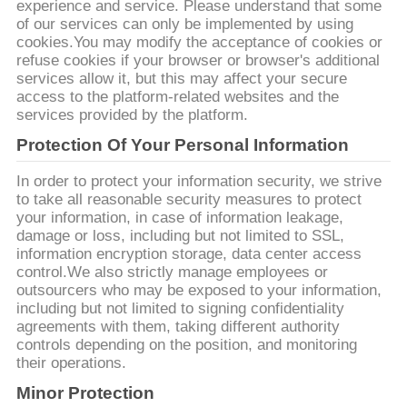
POLICY
experience and service. Please understand that some
of our services can only be implemented by using
cookies.You may modify the acceptance of cookies or
refuse cookies if your browser or browser's additional
services allow it, but this may affect your secure
access to the platform-related websites and the
services provided by the platform.
Protection Of Your Personal Information
In order to protect your information security, we strive
to take all reasonable security measures to protect
your information, in case of information leakage,
damage or loss, including but not limited to SSL,
information encryption storage, data center access
control.We also strictly manage employees or
outsourcers who may be exposed to your information,
including but not limited to signing confidentiality
agreements with them, taking different authority
controls depending on the position, and monitoring
their operations.
Minor Protection